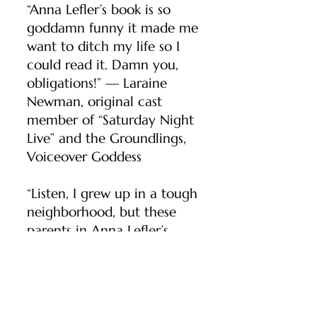
“Anna Lefler’s book is so
goddamn funny it made me
want to ditch my life so I
could read it. Damn you,
obligations!” — Laraine
Newman, original cast
member of “Saturday Night
Live” and the Groundlings,
Voiceover Goddess
“Listen, I grew up in a tough
neighborhood, but these
parents in Anna Lefler’s
hilarious preschool novel
scare the hell out of me.” —
Steve Schirripa,
The New
York Times
bestselling