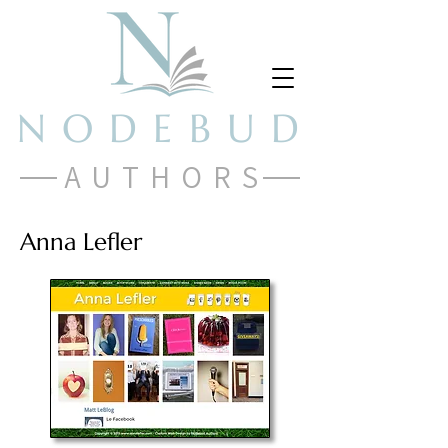
NODEBUD
AUTHORS
Anna Lefler